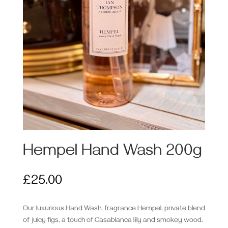
Hempel Hand Wash 200g
£
25.00
Our luxurious Hand Wash, fragrance Hempel, private blend
of juicy figs, a touch of Casablanca lily and smokey wood.