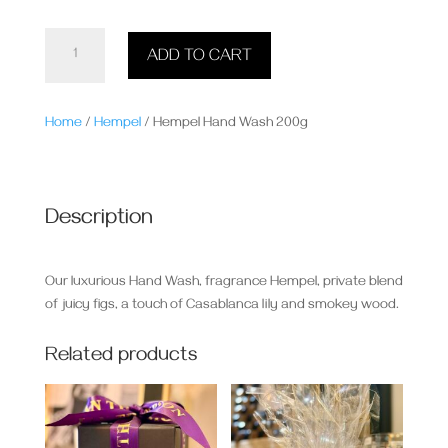
Hempel
ADD TO CART
Hand
Wash
200g
Home
/
Hempel
/ Hempel Hand Wash 200g
quantity
Description
Our luxurious Hand Wash, fragrance Hempel, private blend
of juicy figs, a touch of Casablanca lily and smokey wood.
Related products