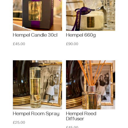
Hempel Candle 30cl
Hempel 660g
£
45.00
£
90.00
Hempel Room Spray
Hempel Reed
Diffuser
£
25.00