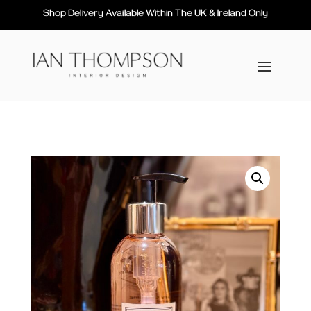
Shop Delivery Available Within The UK & Ireland Only